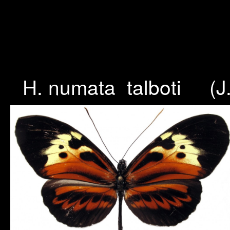
H. numata talboti (J.