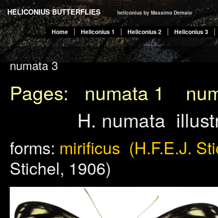
HELICONIUS BUTTERFLIES
heliconius by Massimo Demaio
Home
Heliconius 1
Heliconius 2
Heliconius 3
numata 3
Pages:
numata 1
num
H. numata illus
forms:
mirificus (H.F.E.J. St
Stichel, 1906)