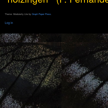
Theme: Modularity Lite by
Graph Paper Press
.
Log in