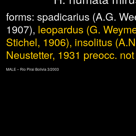
forms: spadicarius (A.G. Wee
1907),
leopardus (G. Weymer,
Stichel, 1906), insolitus (A.
Neustetter, 1931 preocc. not
MALE – Rio Pirai Bolivia 3/2003