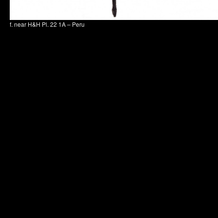
f. near H&H Pl. 22 1A – Peru