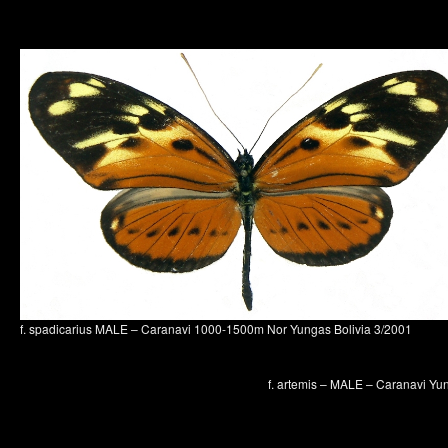
f. spadicarius MALE – Caranavi 1000-1500m Nor Yungas Bolivia 3/2001
f. artemis – MALE – Caranavi Yu