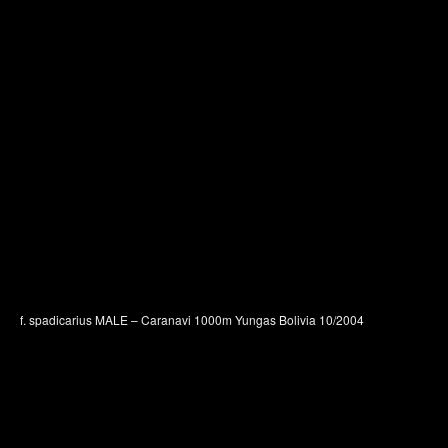
f. spadicarius MALE – Caranavi 1000m Yungas Bolivia 10/2004