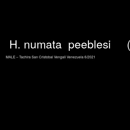
H. numata peeblesi (J.
MALE – Tachira San Cristobal Vengali Venezuela 6/2021