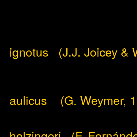
ignotus (J.J. Joicey & 
aulicus (G. Weymer, 1
holzingeri (F. Fernánd