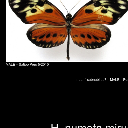
MALE – Satipo Peru 5/2010
near f. subnubilus? – MALE – Pe
H. numata miru