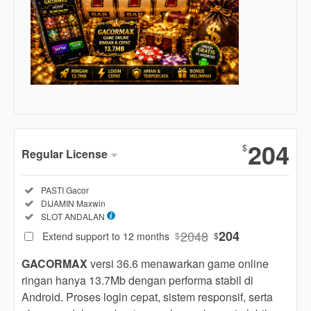
Show More
204
$
Regular License
Regular
Included:
PASTI Gacor
License
Included:
DIJAMIN Maxwin
SELECTED
Included:
SLOT ANDALAN
88
$
2048
204
Extend support to 12 months
$
$
Use, by
you or
GACORMAX
versi 36.6 menawarkan game online
one
ringan hanya 13.7Mb dengan performa stabil di
client, in
Android. Proses login cepat, sistem responsif, serta
a single