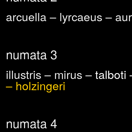
arcuella – lyrcaeus – aur
numata 3
illustris – mirus –
talboti
– holzingeri
numata 4