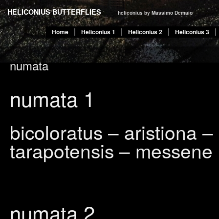
HELICONIUS BUTTERFLIES
heliconius by Massimo Demaio
Home
Heliconius 1
Heliconius 2
Heliconius 3
numata
numata
1
bicoloratus – aristiona 
tarapotensis – messene
numata 2