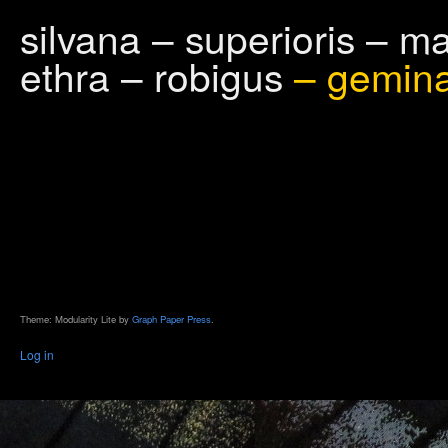
silvana – superioris – m
ethra – robigus
– gemin
Theme: Modularity Lite by
Graph Paper Press
.
Log in