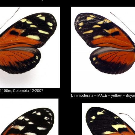
0-1100m, Colombia 12/2007
f. immoderata – MALE – yellow – Boy