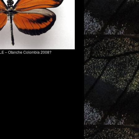
MALE – Otanche Colombia 2008?