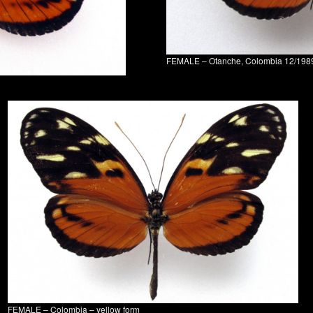
FEMALE – Otanche, Colombia 12/198
FEMALE – Colombia – yellow form