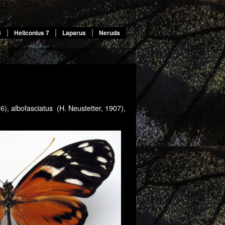
6
Heliconius 7
Laparus
Neruda
06),
albofasciatus (H. Neustetter, 1907),