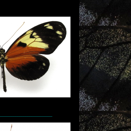
__________________________