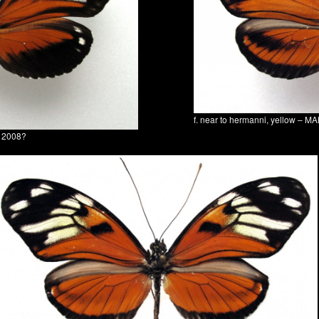
f. near to hermanni, yellow – 
a 2008?