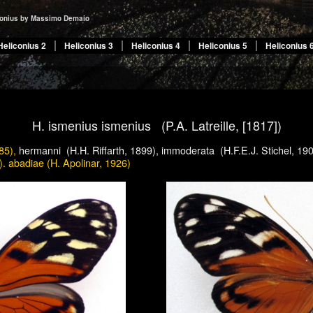
conius by Massimo Demaio
Heliconius 2
Heliconius 3
Heliconius 4
Heliconius 5
Heliconius 
H.
ismenius ismenius (P.A. Latreille, [1817])
85),
hermanni (H.H. Riffarth, 1899), immoderata (H.F.E.J. Stichel, 19
). abadiae (H. Apolinar, 1926)