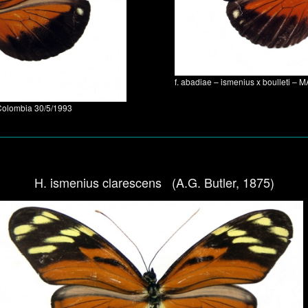
f. abadiae – ismenius x boulleti 
Colombia 30/5/1993
________________________________________________________________
H. ismenius clarescens (A.G. Butler, 1875)