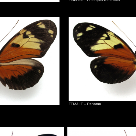
FEMALE – Panama
________________________________________________________________