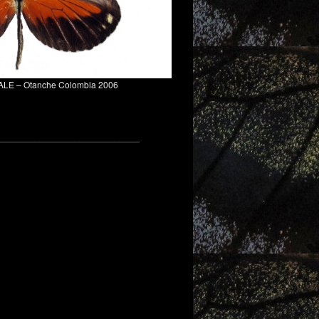
– MALE – Otanche Colombia 2006
____________________________