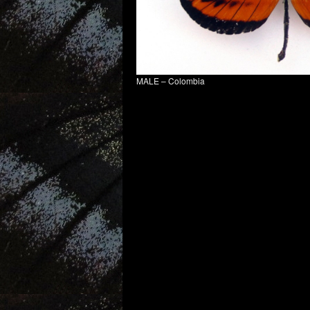
MALE – Colombia