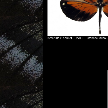
ismenius x boulleti – MALE – Otanche Muzo 
____________________________