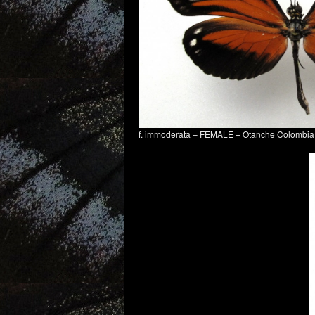
f. immoderata – FEMALE – Otanche Colombi