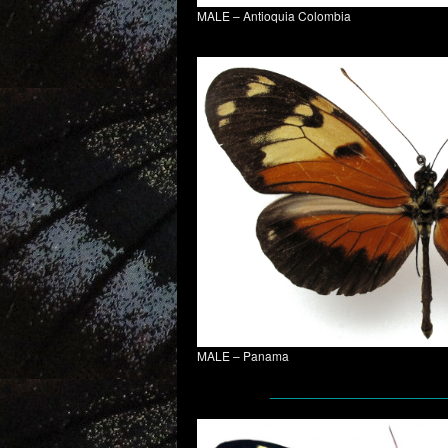
MALE – Antioquia Colombia
MALE – Panama
_________________________