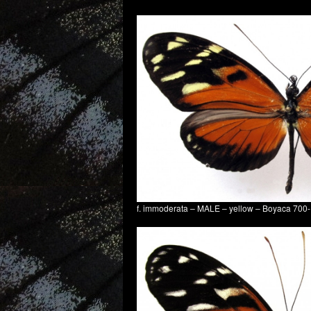
f. immoderata – MALE – yellow – Boyaca 70