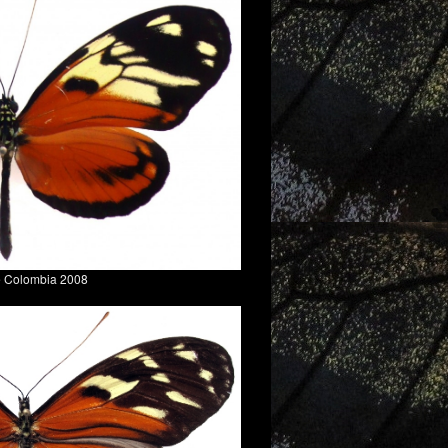
e Colombia 2008