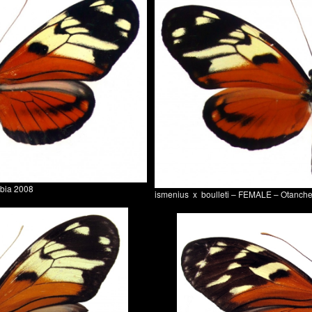
mbia 2008
ismenius x boulleti – FEMALE – Otanch