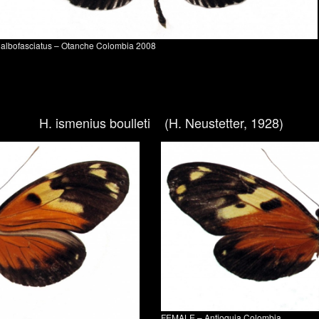
. albofasciatus – Otanche Colombia 2008
H. ismenius boulleti (H. Neustetter, 1928)
FEMALE – Antioquia Colombia