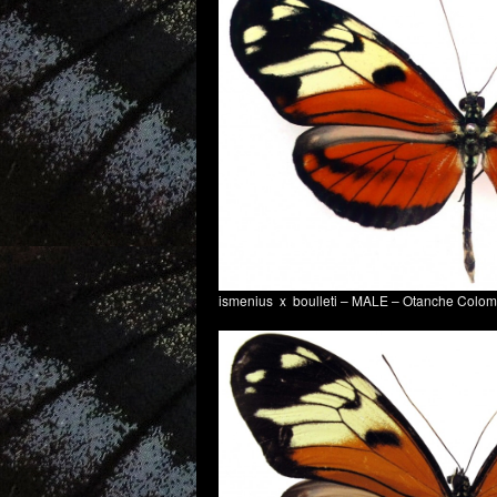
ismenius x boulleti – MALE – Otanche Colo