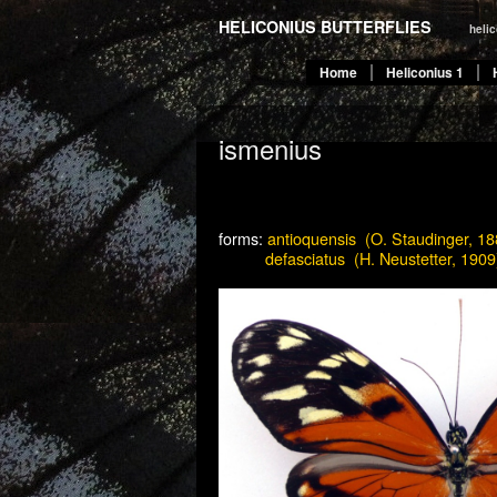
HELICONIUS BUTTERFLIES
heli
Home
Heliconius 1
ismenius
forms:
antioquensis (O. Staudinger, 18
———
defasciatus (H. Neustetter, 1909