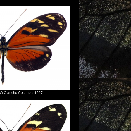
acà Otanche Colombia 1997